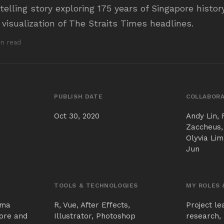
ytelling story exploring 175 years of Singapore histo
 visualization of The Straits Times headlines.
in read
PUBLISH DATE
COLLABORA
Oct 30, 2020
Andy Lin, 
Zaccheus,
Olyvia Lim
Jun
TOOLS & TECHNOLOGIES
MY ROLES 
gma
R, Vue, After Effects,
Project le
ore and
Illustrator, Photoshop
research, 