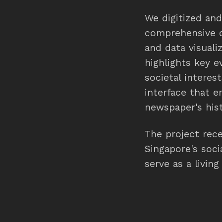
We digitized an
comprehensive da
and data visuali
highlights key e
societal interes
interface that e
newspaper's hist
The project rec
Singapore's soci
serve as a livin
interactions sinc