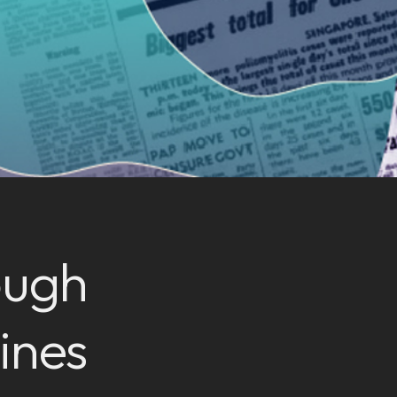
ough
ines