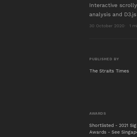
Interactive scroll
analysis and D3.js
30 October 2020
1 m
PUBLISHED BY
The Straits Times
AWARDS
Shortlisted - 2021 Si
Awards - See Singap