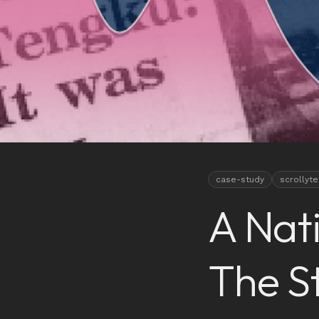
case-study
scrollyte
A Nat
The S