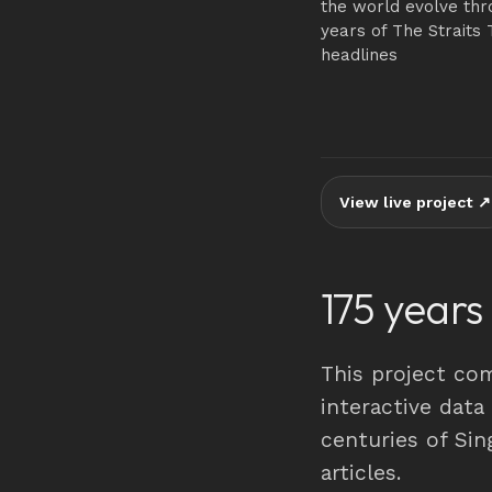
the world evolve thr
years of The Straits 
headlines
View live project ↗
175 years
This project co
interactive data
centuries of Si
articles.