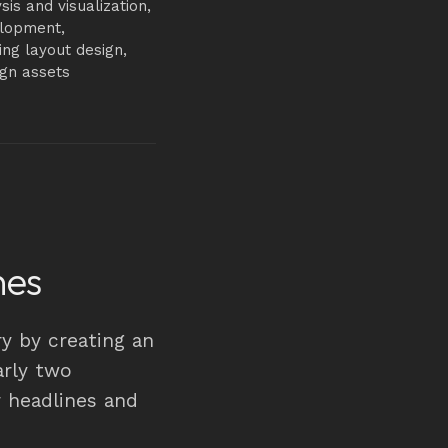
sis and visualization,
elopment,
ling layout design,
ign assets
nes
y by creating an
arly two
r headlines and