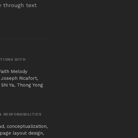
ry through text
TIONS WITH
Faith Melody
 Joseph Ricafort,
 Shi Ya, Thong Yong
& RESPONSIBILITIES
ad, conceptualization,
page layout design,