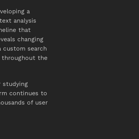
veloping a
text analysis
meline that
eveals changing
 a custom search
s throughout the
r studying
form continues to
thousands of user