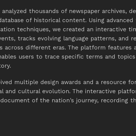
d analyzed thousands of newspaper archives, de
tabase of historical content. Using advanced 
zation techniques, we created an interactive ti
vents, tracks evolving language patterns, and r
ts across different eras. The platform features
nables users to trace specific terms and topic
ory.
eived multiple design awards and a resource fo
al and cultural evolution. The interactive plat
g document of the nation's journey, recording 
e its launch.