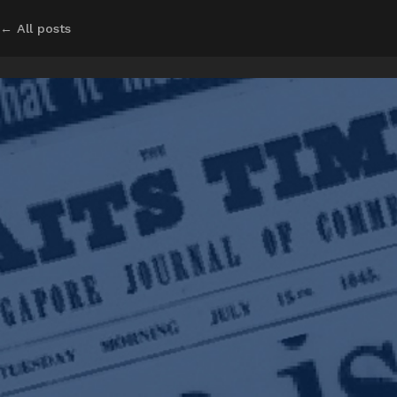
← All posts