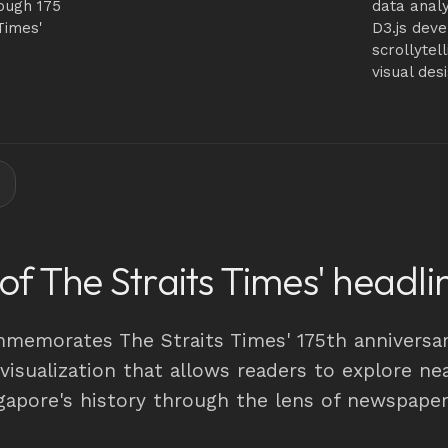
ough 175
data analy
Times'
D3.js dev
scrollytel
visual des
 of The Straits Times' headli
mmemorates The Straits Times' 175th anniversar
 visualization that allows readers to explore ne
ngapore's history through the lens of newspape