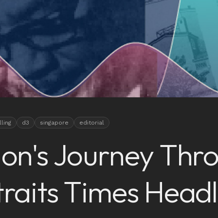
lling
d3
singapore
editorial
ion's Journey Thr
traits Times Headl