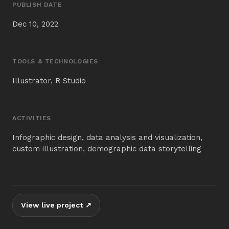
PUBLISH DATE
Dec 10, 2022
TOOLS & TECHNOLOGIES
Illustrator, R Studio
ACTIVITIES
Infographic design, data analysis and visualization,
custom illustration, demographic data storytelling
View live project ↗