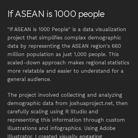
If ASEAN is 1000 people
"If ASEAN is 1000 People" is a data visualization
project that simplifies complex demographic
data by representing the ASEAN region's 660
million population as just 1,000 people. This
scaled-down approach makes regional statistics
more relatable and easier to understand for a
general audience.
The project involved collecting and analyzing
demographic data from joshuaproject.net, then
carefully scaling using R Studio and
representing this information through custom
illustrations and infographics. Using Adobe
Illustrator, I created visually engaging