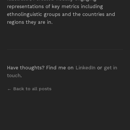
representations of key metrics including
ethnolinguistic groups and the countries and
regions they are in.
Have thoughts? Find me on
LinkedIn
or
get in
touch
.
← Back to all posts