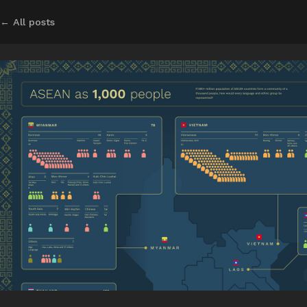
← All posts