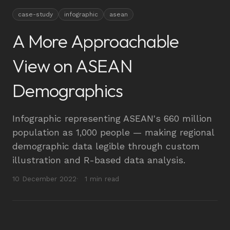
case-study
infographic
asean
A More Approachable
View on ASEAN
Demographics
Infographic representing ASEAN's 660 million
population as 1,000 people — making regional
demographic data legible through custom
illustration and R-based data analysis.
10 December 2022
1 min read